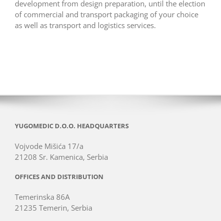
development from design preparation, until the election
of commercial and transport packaging of your choice
as well as transport and logistics services.
YUGOMEDIC D.O.O. HEADQUARTERS
Vojvode Mišića 17/a
21208 Sr. Kamenica, Serbia
OFFICES AND DISTRIBUTION
Temerinska 86A
21235 Temerin, Serbia