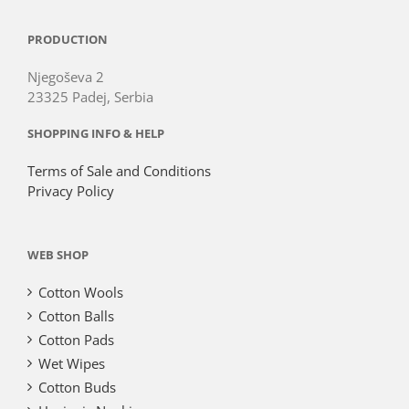
PRODUCTION
Njegoševa 2
23325 Padej, Serbia
SHOPPING INFO & HELP
Terms of Sale and Conditions
Privacy Policy
WEB SHOP
Cotton Wools
Cotton Balls
Cotton Pads
Wet Wipes
Cotton Buds