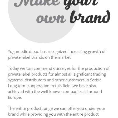
Yugomedic d.o.o. has recognized increasing growth of
private label brands on the market.
Today we can commend ourselves for the production of
private label products for almost all significant trading
systems, distributors and other customers in Serbia.
Long term cooperation in this field, we have also
achieved with the well known companies all around
Europe.
The entire product range we can offer you under your
brand while providing you with the entire product