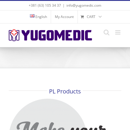
Skip
+381 (63) 105 34 37
|
info@yugomedic.com
to
content
English
My Account
CART
PL Products