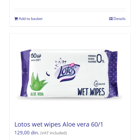
Add to basket
Details
Lotos wet wipes Aloe vera 60/1
129,00
din.
(VAT included)