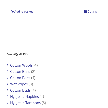
Add to basket
Details
Categories
Cotton Wools
(4)
Cotton Balls
(2)
Cotton Pads
(4)
Wet Wipes
(3)
Cotton Buds
(4)
Hygienic Napkins
(4)
Hygienic Tampons
(6)