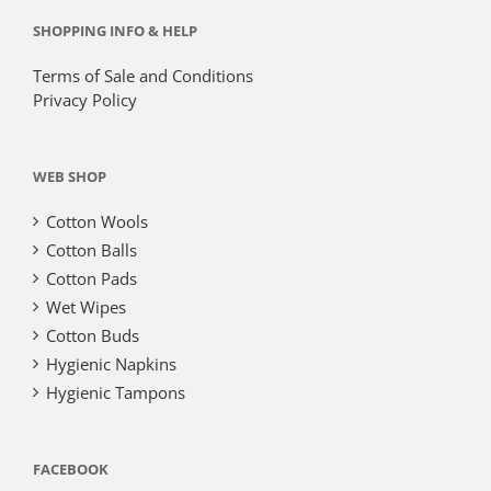
SHOPPING INFO & HELP
Terms of Sale and Conditions
Privacy Policy
WEB SHOP
Cotton Wools
Cotton Balls
Cotton Pads
Wet Wipes
Cotton Buds
Hygienic Napkins
Hygienic Tampons
FACEBOOK