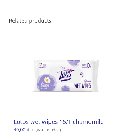
Related products
Lotos wet wipes 15/1 chamomile
40,00
din.
(VAT included)