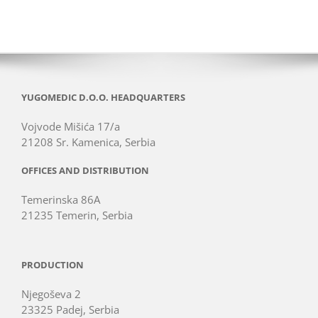
YUGOMEDIC D.O.O. HEADQUARTERS
Vojvode Mišića 17/a
21208 Sr. Kamenica, Serbia
OFFICES AND DISTRIBUTION
Temerinska 86A
21235 Temerin, Serbia
PRODUCTION
Njegoševa 2
23325 Padej, Serbia