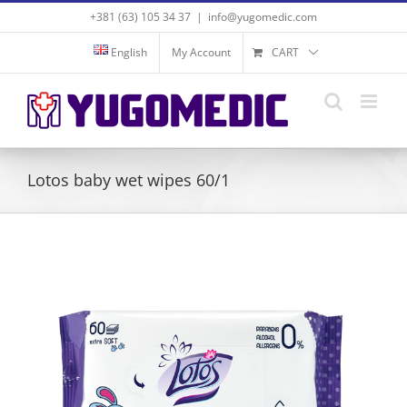
Skip
+381 (63) 105 34 37
|
info@yugomedic.com
to
content
English
My Account
CART
Lotos baby wet wipes 60/1