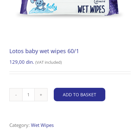
Lotos baby wet wipes 60/1
129,00
din.
(VAT included)
ADD TO BASKET
Lotos
baby
wet
wipes
Category:
Wet Wipes
60/1
quantity