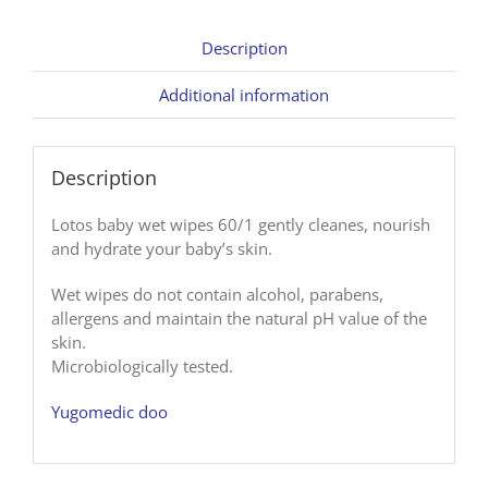
Description
Additional information
Description
Lotos baby wet wipes 60/1 gently cleanes, nourish
and hydrate your baby’s skin.
Wet wipes do not contain alcohol, parabens,
allergens and maintain the natural pH value of the
skin.
Microbiologically tested.
Yugomedic doo